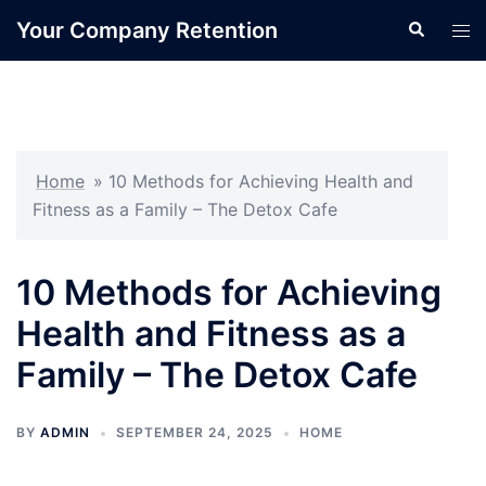
Skip
Your Company Retention
Search
Tog
to
men
content
Home
»
10 Methods for Achieving Health and
Fitness as a Family – The Detox Cafe
10 Methods for Achieving
Health and Fitness as a
Family – The Detox Cafe
BY
ADMIN
SEPTEMBER 24, 2025
HOME