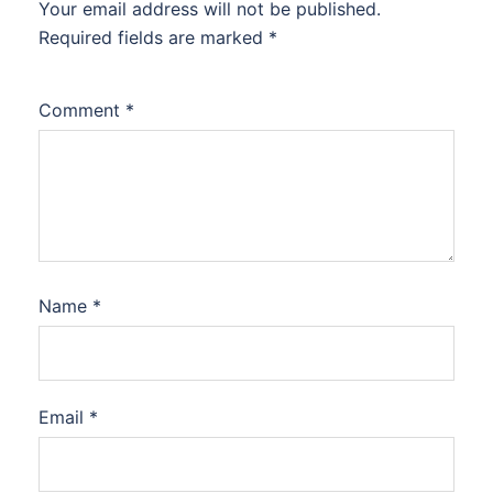
Your email address will not be published.
Required fields are marked
*
Comment
*
Name
*
Email
*