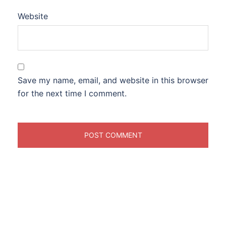
Website
Save my name, email, and website in this browser
for the next time I comment.