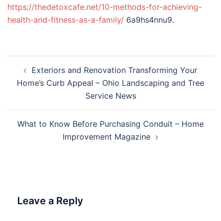
https://thedetoxcafe.net/10-methods-for-achieving-
health-and-fitness-as-a-family/
6a9hs4nnu9.
Post
Exteriors and Renovation Transforming Your
navigation
Home’s Curb Appeal – Ohio Landscaping and Tree
Service News
What to Know Before Purchasing Conduit – Home
Improvement Magazine
Leave a Reply