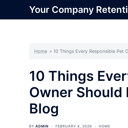
Skip
Your Company Retent
to
content
Home
»
10 Things Every Responsible Pet 
10 Things Ever
Owner Should 
Blog
BY
ADMIN
FEBRUARY 4, 2026
HOME