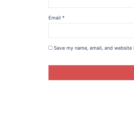
Email
*
Save my name, email, and website i