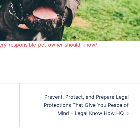
ery-responsible-pet-owner-should-know/
Prevent, Protect, and Prepare Legal
Protections That Give You Peace of
Mind – Legal Know How HQ