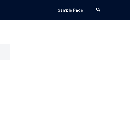
Search
Sample Page