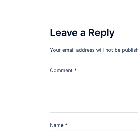
Leave a Reply
Your email address will not be publis
Comment
*
Name
*