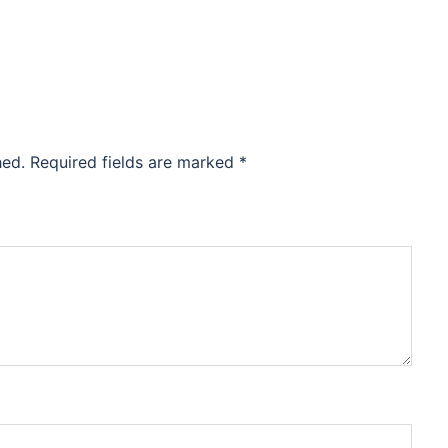
hed.
Required fields are marked
*