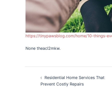
https://tinypawsblog.com/home/10-things-ev
None theacl2mkw.
Post
Residential Home Services That
navigation
Prevent Costly Repairs