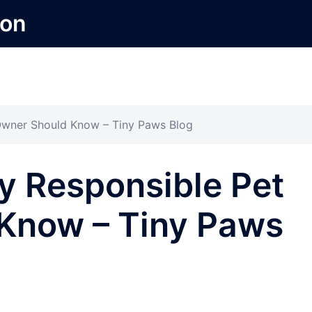
ion
Owner Should Know – Tiny Paws Blog
y Responsible Pet
Know – Tiny Paws