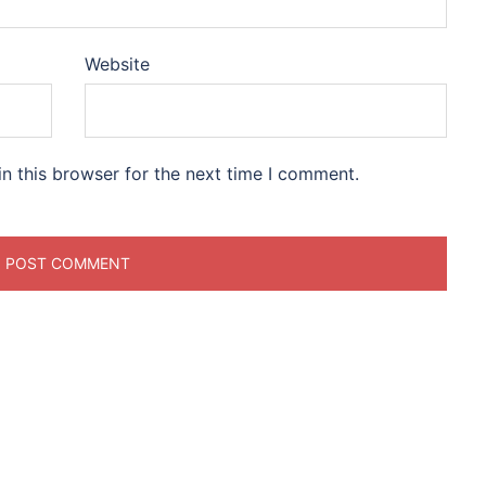
Website
n this browser for the next time I comment.