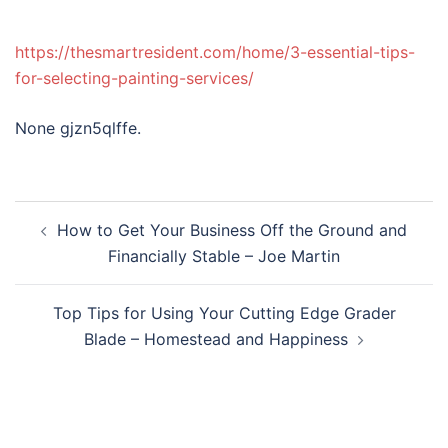
https://thesmartresident.com/home/3-essential-tips-
for-selecting-painting-services/
None gjzn5qlffe.
Post
How to Get Your Business Off the Ground and
navigation
Financially Stable – Joe Martin
Top Tips for Using Your Cutting Edge Grader
Blade – Homestead and Happiness