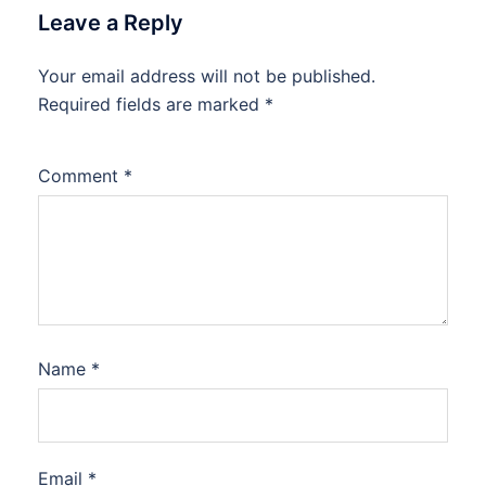
Leave a Reply
Your email address will not be published.
Required fields are marked
*
Comment
*
Name
*
Email
*