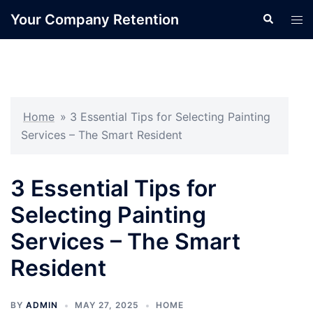
Skip
Your Company Retention
Search
Tog
to
men
content
Home
»
3 Essential Tips for Selecting Painting
Services – The Smart Resident
3 Essential Tips for
Selecting Painting
Services – The Smart
Resident
BY
ADMIN
MAY 27, 2025
HOME