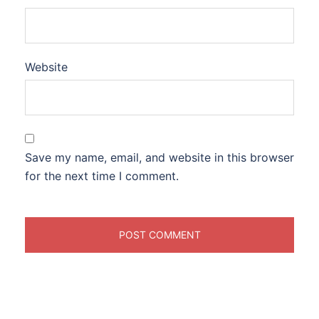
Website
Save my name, email, and website in this browser
for the next time I comment.