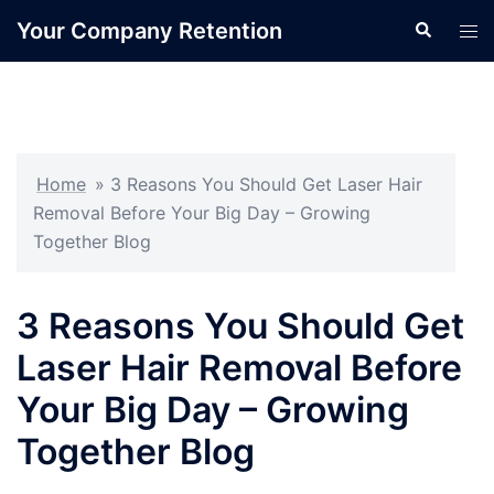
Skip
Your Company Retention
Search
Tog
to
men
content
Home
»
3 Reasons You Should Get Laser Hair
Removal Before Your Big Day – Growing
Together Blog
3 Reasons You Should Get
Laser Hair Removal Before
Your Big Day – Growing
Together Blog