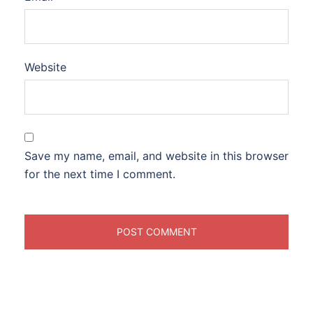
Website
Save my name, email, and website in this browser
for the next time I comment.