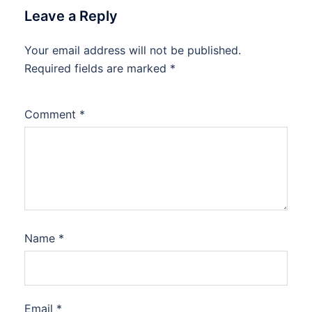
Leave a Reply
Your email address will not be published.
Required fields are marked
*
Comment
*
Name
*
Email
*