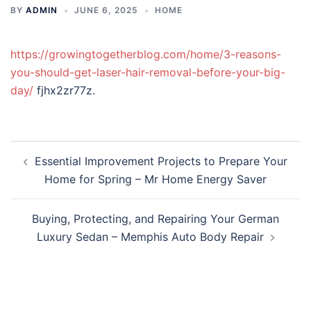
BY
ADMIN
JUNE 6, 2025
HOME
https://growingtogetherblog.com/home/3-reasons-
you-should-get-laser-hair-removal-before-your-big-
day/
fjhx2zr77z.
Post
Essential Improvement Projects to Prepare Your
navigation
Home for Spring – Mr Home Energy Saver
Buying, Protecting, and Repairing Your German
Luxury Sedan – Memphis Auto Body Repair