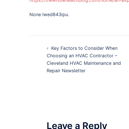
https://thewholehealthblog.com/home/an-exp
None lwed843ipu.
Post
Key Factors to Consider When
navigation
Choosing an HVAC Contractor –
Cleveland HVAC Maintenance and
Repair Newsletter
Leave a Reply