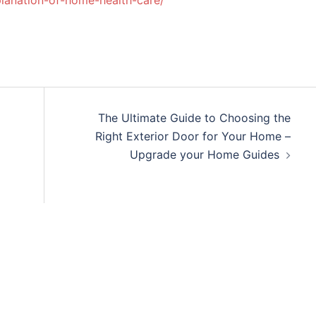
lanation-of-home-health-care/
The Ultimate Guide to Choosing the
Right Exterior Door for Your Home –
Upgrade your Home Guides