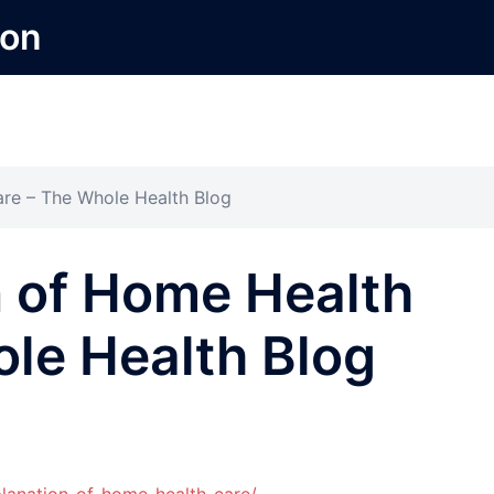
ion
re – The Whole Health Blog
n of Home Health
le Health Blog