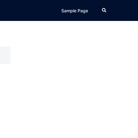
Search
Sample Page