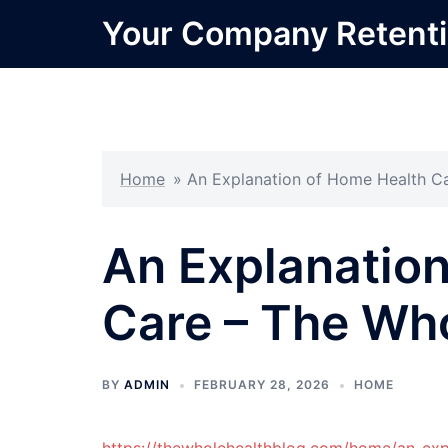
Skip
Your Company Retent
to
content
Home
»
An Explanation of Home Health Ca
An Explanatio
Care – The Who
BY
ADMIN
FEBRUARY 28, 2026
HOME