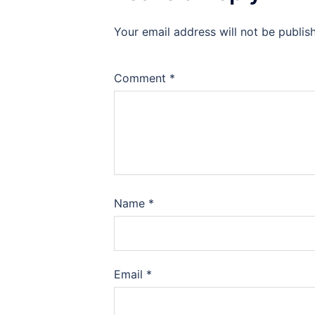
Your email address will not be publis
Comment
*
Name
*
Email
*