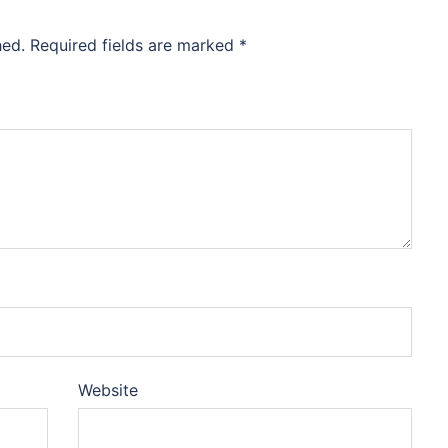
hed.
Required fields are marked
*
Website