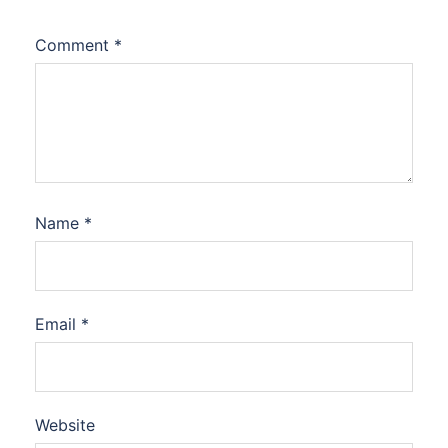
Comment
*
Name
*
Email
*
Website