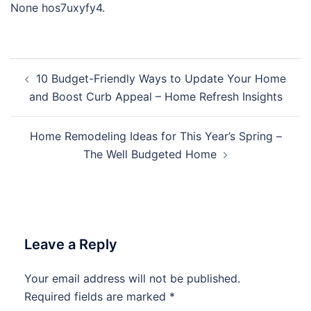
None hos7uxyfy4.
Post
10 Budget-Friendly Ways to Update Your Home
navigation
and Boost Curb Appeal – Home Refresh Insights
Home Remodeling Ideas for This Year’s Spring –
The Well Budgeted Home
Leave a Reply
Your email address will not be published.
Required fields are marked
*