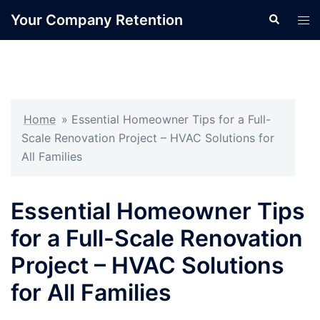
Skip
Your Company Retention
Search
Tog
to
men
content
Home
»
Essential Homeowner Tips for a Full-
Scale Renovation Project – HVAC Solutions for
All Families
Essential Homeowner Tips
for a Full-Scale Renovation
Project – HVAC Solutions
for All Families