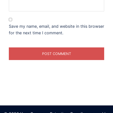
Save my name, email, and website in this browser
for the next time I comment.