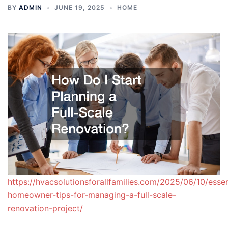
BY
ADMIN
JUNE 19, 2025
HOME
https://hvacsolutionsforallfamilies.com/2025/06/10/essen
homeowner-tips-for-managing-a-full-scale-
renovation-project/