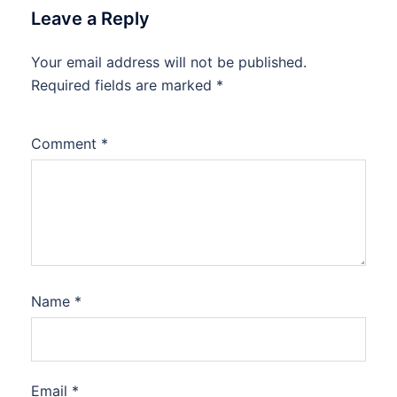
Leave a Reply
Your email address will not be published.
Required fields are marked
*
Comment
*
Name
*
Email
*