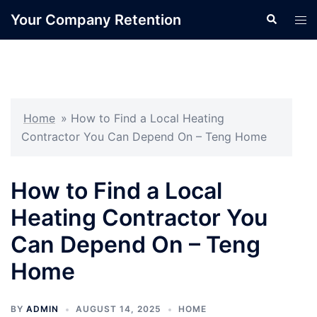
Skip
Your Company Retention
Search
Tog
to
men
content
Home
»
How to Find a Local Heating
Contractor You Can Depend On – Teng Home
How to Find a Local
Heating Contractor You
Can Depend On – Teng
Home
BY
ADMIN
AUGUST 14, 2025
HOME