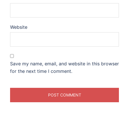
Website
Save my name, email, and website in this browser
for the next time I comment.