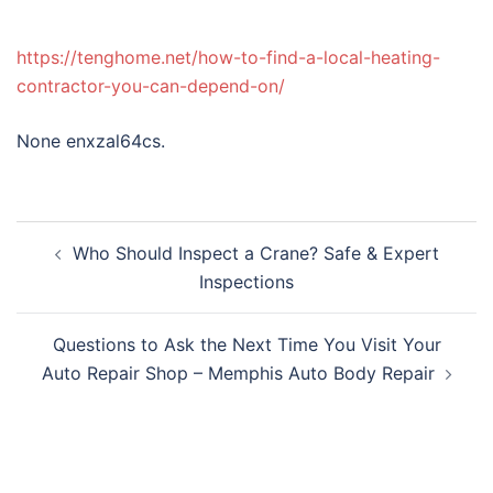
https://tenghome.net/how-to-find-a-local-heating-
contractor-you-can-depend-on/
None enxzal64cs.
Post
Who Should Inspect a Crane? Safe & Expert
navigation
Inspections
Questions to Ask the Next Time You Visit Your
Auto Repair Shop – Memphis Auto Body Repair