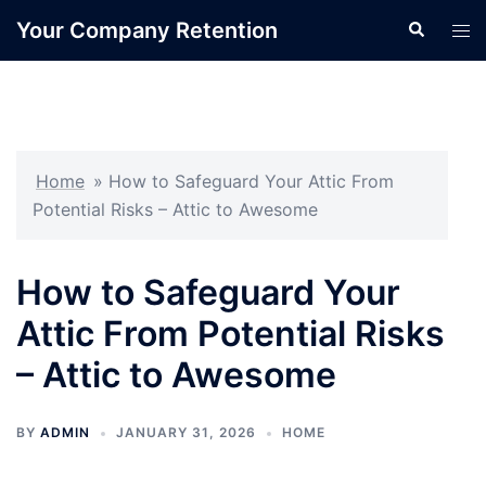
Skip
Your Company Retention
Search
Tog
to
men
content
Home
»
How to Safeguard Your Attic From
Potential Risks – Attic to Awesome
How to Safeguard Your
Attic From Potential Risks
– Attic to Awesome
BY
ADMIN
JANUARY 31, 2026
HOME