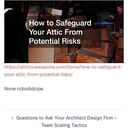
https://attictoawesome.com/home/how-to-safeguard-
your-attic-from-potential-risks/
None rcbodidcqw.
Post
Questions to Ask Your Architect Design Firm –
navigation
Team Scaling Tactics