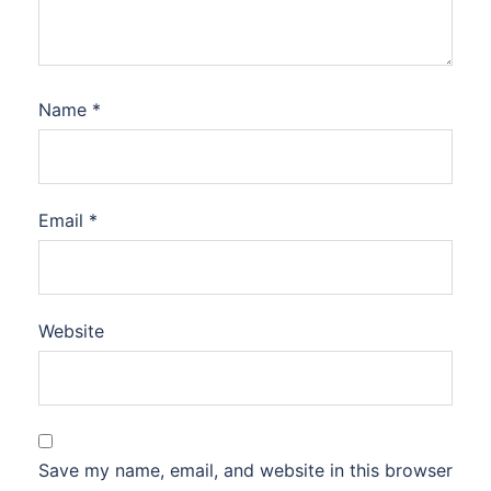
Name
*
Email
*
Website
Save my name, email, and website in this browser