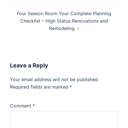
Four Season Room Your Complete Planning
Checklist – High Status Renovations and
Remodeling
Leave a Reply
Your email address will not be published.
Required fields are marked
*
Comment
*