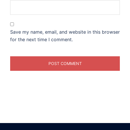
Save my name, email, and website in this browser
for the next time I comment.