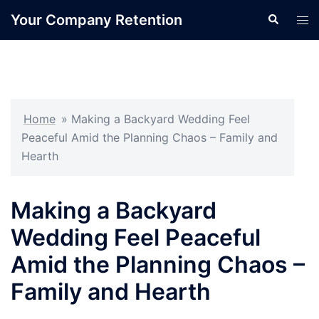
Skip
Your Company Retention
Search
Tog
to
men
content
Home
»
Making a Backyard Wedding Feel
Peaceful Amid the Planning Chaos – Family and
Hearth
Making a Backyard
Wedding Feel Peaceful
Amid the Planning Chaos –
Family and Hearth