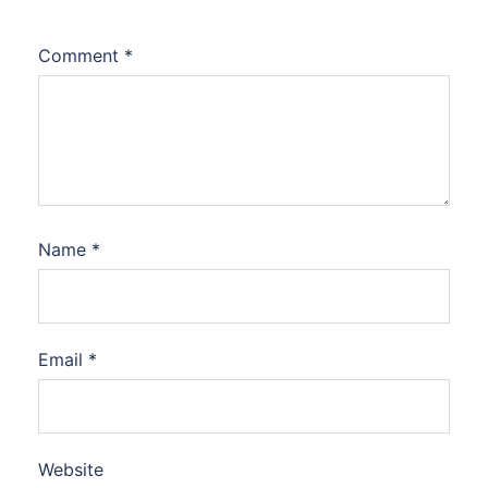
Comment
*
Name
*
Email
*
Website