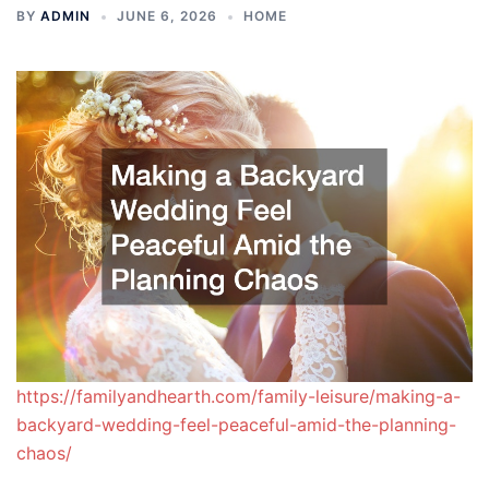
BY
ADMIN
JUNE 6, 2026
HOME
https://familyandhearth.com/family-leisure/making-a-
backyard-wedding-feel-peaceful-amid-the-planning-
chaos/