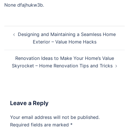
None dfajhukw3b.
Post
Designing and Maintaining a Seamless Home
navigation
Exterior – Value Home Hacks
Renovation Ideas to Make Your Home’s Value
Skyrocket – Home Renovation Tips and Tricks
Leave a Reply
Your email address will not be published.
Required fields are marked
*