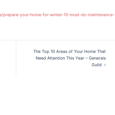
s/prepare-your-home-for-winter-10-must-do-maintenance-
The Top 10 Areas of Your Home That
Need Attention This Year – Generals
Guild