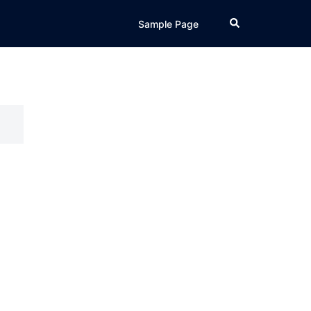
Search
Sample Page
o