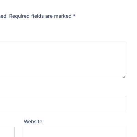
hed.
Required fields are marked
*
Website