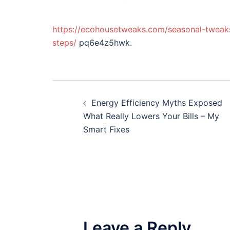
https://ecohousetweaks.com/seasonal-tweak
steps/
pq6e4z5hwk.
Post
Energy Efficiency Myths Exposed
navigation
What Really Lowers Your Bills – My
Smart Fixes
Leave a Reply