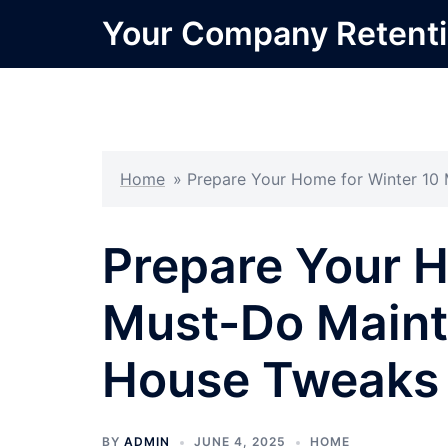
Skip
Your Company Retent
to
content
Home
»
Prepare Your Home for Winter 10
Prepare Your H
Must-Do Maint
House Tweaks
BY
ADMIN
JUNE 4, 2025
HOME