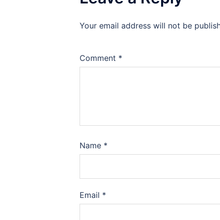
Your email address will not be publis
Comment
*
Name
*
Email
*