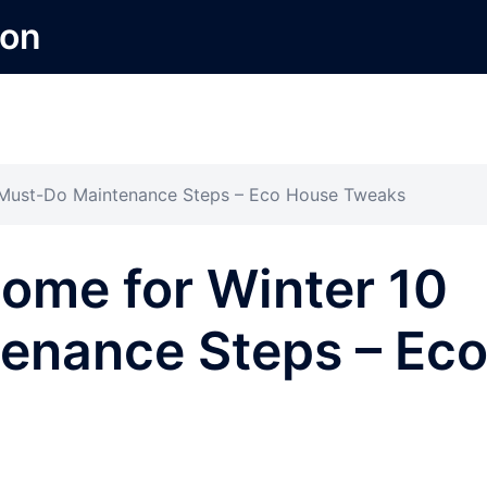
ion
 Must-Do Maintenance Steps – Eco House Tweaks
ome for Winter 10
enance Steps – Ec