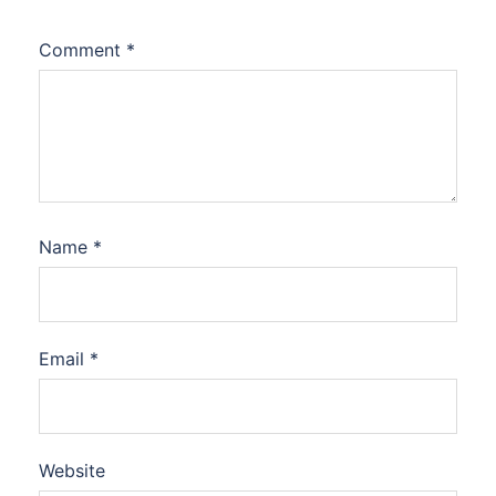
Comment
*
Name
*
Email
*
Website