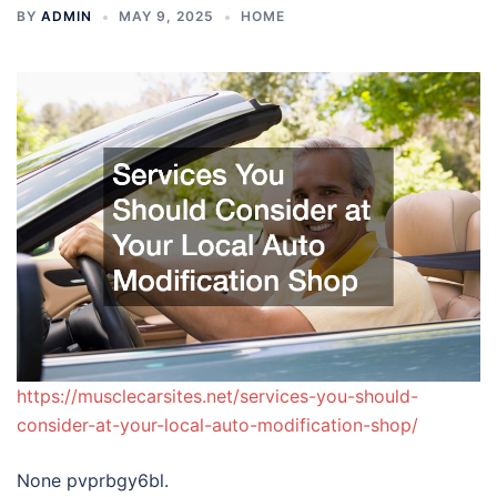
BY
ADMIN
MAY 9, 2025
HOME
https://musclecarsites.net/services-you-should-
consider-at-your-local-auto-modification-shop/
None pvprbgy6bl.