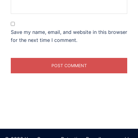
Save my name, email, and website in this browser
for the next time I comment.