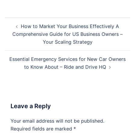
Post
How to Market Your Business Effectively A
navigation
Comprehensive Guide for US Business Owners –
Your Scaling Strategy
Essential Emergency Services for New Car Owners
to Know About – Ride and Drive HQ
Leave a Reply
Your email address will not be published.
Required fields are marked
*