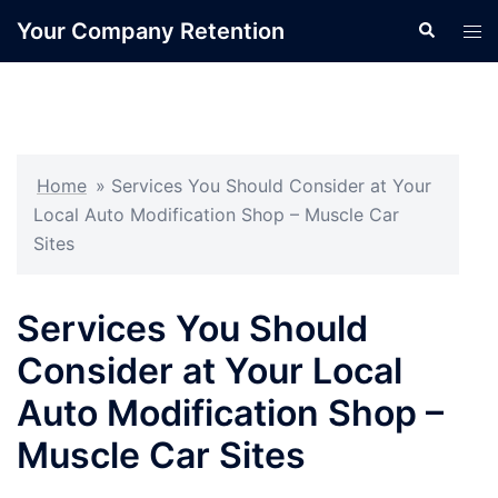
Skip
Your Company Retention
Search
Tog
to
men
content
Home
»
Services You Should Consider at Your
Local Auto Modification Shop – Muscle Car
Sites
Services You Should
Consider at Your Local
Auto Modification Shop –
Muscle Car Sites