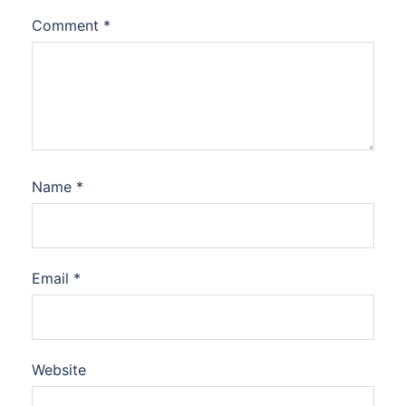
Comment
*
Name
*
Email
*
Website