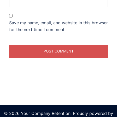
Save my name, email, and website in this browser
for the next time I comment.
© 2026 Your Company Retention. Proudly powered by