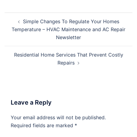
Post
Simple Changes To Regulate Your Homes
navigation
Temperature – HVAC Maintenance and AC Repair
Newsletter
Residential Home Services That Prevent Costly
Repairs
Leave a Reply
Your email address will not be published.
Required fields are marked
*