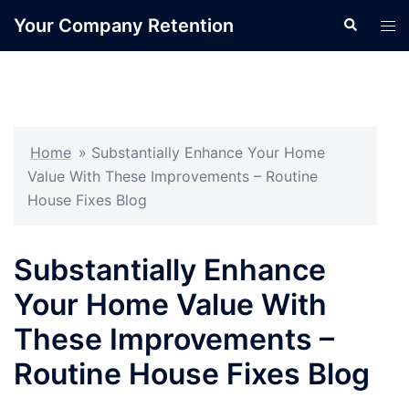
Skip
Your Company Retention
Search
Tog
to
men
content
Home
»
Substantially Enhance Your Home
Value With These Improvements – Routine
House Fixes Blog
Substantially Enhance
Your Home Value With
These Improvements –
Routine House Fixes Blog