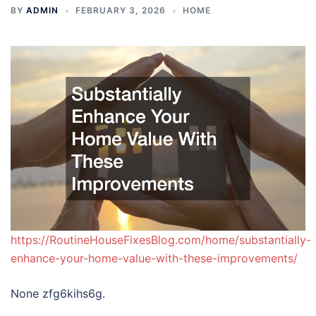
BY
ADMIN
FEBRUARY 3, 2026
HOME
https://RoutineHouseFixesBlog.com/home/substantially-
enhance-your-home-value-with-these-improvements/
None zfg6kihs6g.