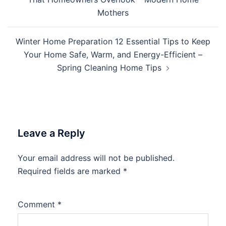
Mothers
Winter Home Preparation 12 Essential Tips to Keep
Your Home Safe, Warm, and Energy-Efficient –
Spring Cleaning Home Tips
Leave a Reply
Your email address will not be published.
Required fields are marked
*
Comment
*