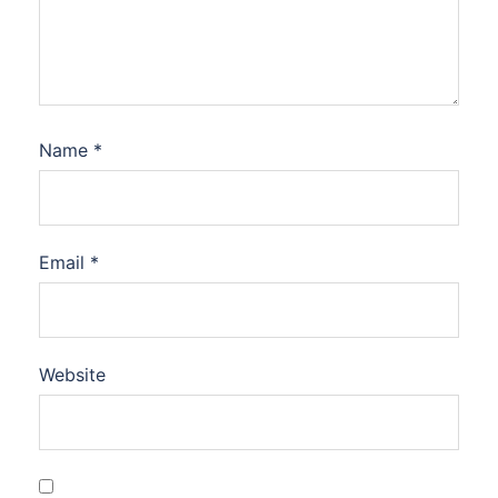
Name
*
Email
*
Website