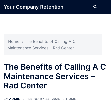
Skip
Your Company Retention
Search
Tog
to
men
content
Home
»
The Benefits of Calling A C
Maintenance Services – Rad Center
The Benefits of Calling A C
Maintenance Services –
Rad Center
BY
ADMIN
FEBRUARY 24, 2025
HOME