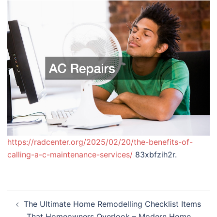
https://radcenter.org/2025/02/20/the-benefits-of-
calling-a-c-maintenance-services/
83xbfzih2r.
Post
The Ultimate Home Remodelling Checklist Items
navigation
That Homeowners Overlook – Modern Home