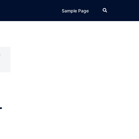
Search
Sample Page
r
–