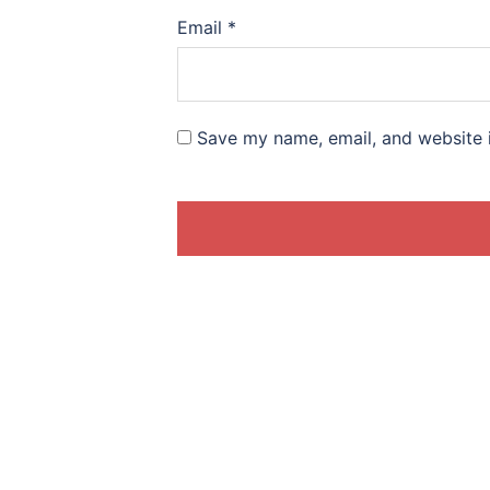
Email
*
Save my name, email, and website i