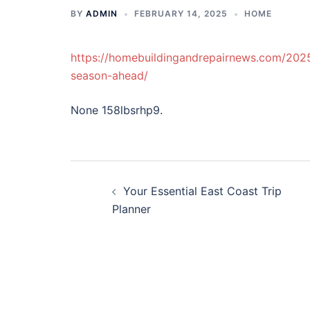
BY
ADMIN
FEBRUARY 14, 2025
HOME
https://homebuildingandrepairnews.com/2025
season-ahead/
None 158lbsrhp9.
Post
Your Essential East Coast Trip
navigation
Planner