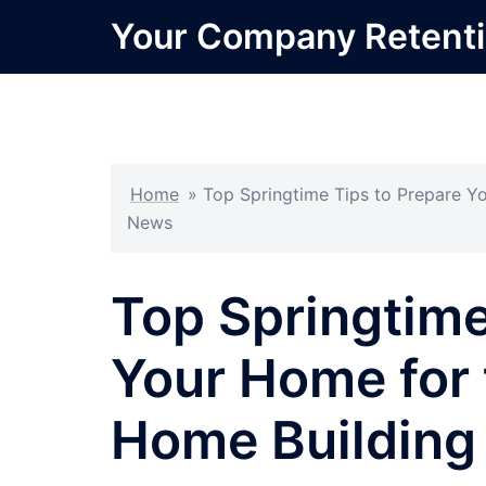
Skip
Your Company Retent
to
content
Home
»
Top Springtime Tips to Prepare Y
News
Top Springtime
Your Home for
Home Building