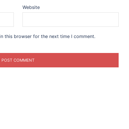
Website
n this browser for the next time I comment.