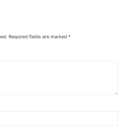
hed.
Required fields are marked
*