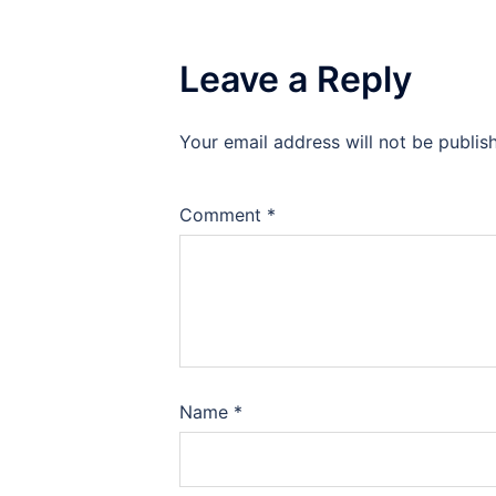
Leave a Reply
Your email address will not be publis
Comment
*
Name
*