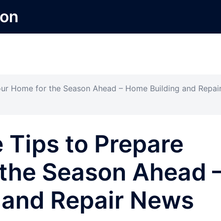
ion
our Home for the Season Ahead – Home Building and Repai
 Tips to Prepare
 the Season Ahead 
 and Repair News