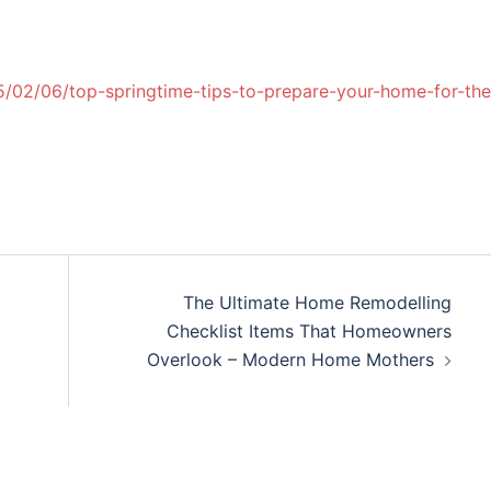
/02/06/top-springtime-tips-to-prepare-your-home-for-the
The Ultimate Home Remodelling
Checklist Items That Homeowners
Overlook – Modern Home Mothers