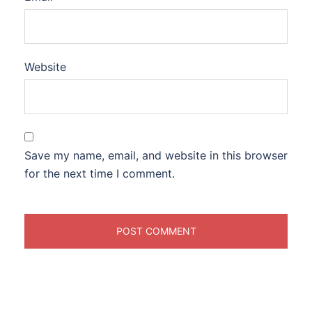
Website
Save my name, email, and website in this browser
for the next time I comment.