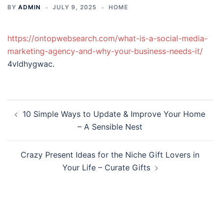
BY
ADMIN
JULY 9, 2025
HOME
https://ontopwebsearch.com/what-is-a-social-media-
marketing-agency-and-why-your-business-needs-it/
4vldhygwac.
Post
10 Simple Ways to Update & Improve Your Home
navigation
– A Sensible Nest
Crazy Present Ideas for the Niche Gift Lovers in
Your Life – Curate Gifts