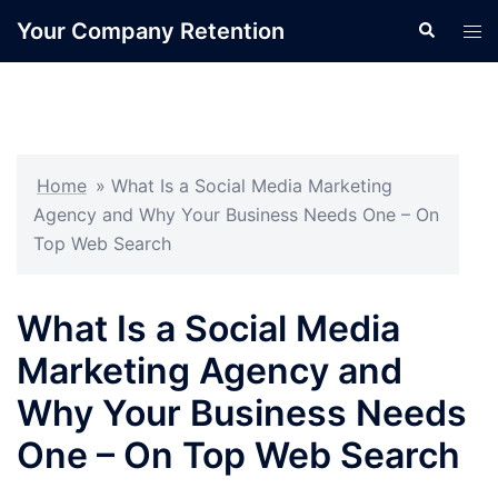
Skip
Your Company Retention
Search
Tog
to
men
content
Home
»
What Is a Social Media Marketing
Agency and Why Your Business Needs One – On
Top Web Search
What Is a Social Media
Marketing Agency and
Why Your Business Needs
One – On Top Web Search