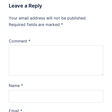
Leave a Reply
Your email address will not be published.
Required fields are marked
*
Comment
*
Name
*
Email
*