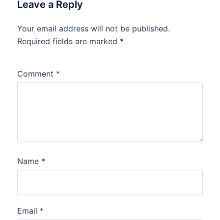
Leave a Reply
Your email address will not be published.
Required fields are marked
*
Comment
*
Name
*
Email
*