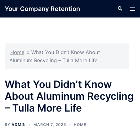
Skip
Your Company Retention
Search
Tog
to
men
content
Home
»
What You Didn’t Know About
Aluminum Recycling – Tulla More Life
What You Didn’t Know
About Aluminum Recycling
– Tulla More Life
BY
ADMIN
MARCH 7, 2025
HOME