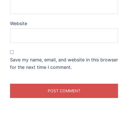
Website
Save my name, email, and website in this browser
for the next time I comment.