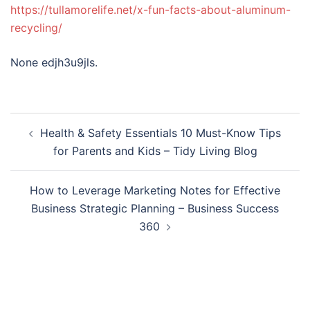
https://tullamorelife.net/x-fun-facts-about-aluminum-
recycling/
None edjh3u9jls.
Post
Health & Safety Essentials 10 Must-Know Tips
navigation
for Parents and Kids – Tidy Living Blog
How to Leverage Marketing Notes for Effective
Business Strategic Planning – Business Success
360