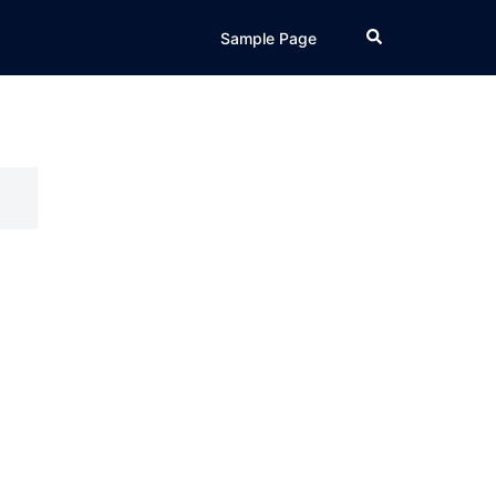
Search
Sample Page