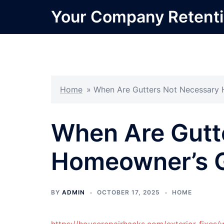
Skip
Your Company Retent
to
content
Home
»
When Are Gutters Not Necessary
When Are Gutt
Homeowner’s 
BY
ADMIN
OCTOBER 17, 2025
HOME