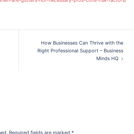
when-are-gutters-not-necessary-pros-cons-risk-factors/
How Businesses Can Thrive with the
Right Professional Support – Business
Minds HQ
hed.
Required fields are marked
*