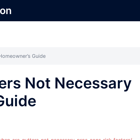
ion
 Homeowner’s Guide
ers Not Necessary
Guide