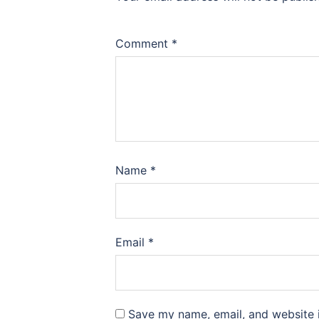
Comment
*
Name
*
Email
*
Save my name, email, and website i