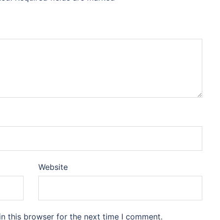
Website
n this browser for the next time I comment.