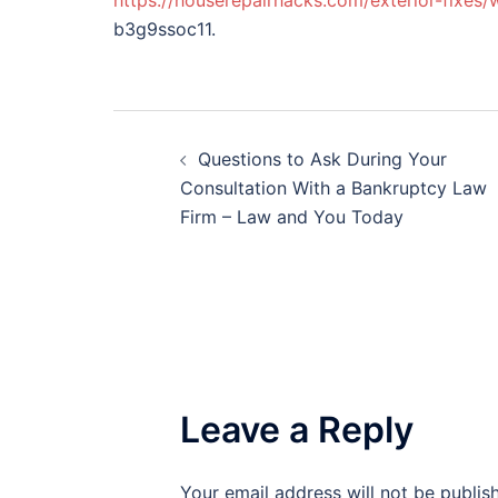
https://houserepairhacks.com/exterior-fixes/
b3g9ssoc11.
Post
Questions to Ask During Your
navigation
Consultation With a Bankruptcy Law
Firm – Law and You Today
Leave a Reply
Your email address will not be publis