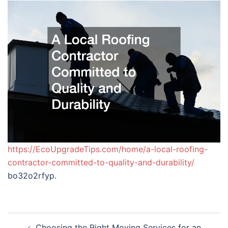
https://EcoUpgradeTips.com/home/a-local-roofing-
contractor-committed-to-quality-and-durability/
bo32o2rfyp.
Post
Choosing the Right Moving Services for an