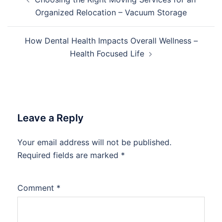
navigation
Organized Relocation – Vacuum Storage
How Dental Health Impacts Overall Wellness –
Health Focused Life
Leave a Reply
Your email address will not be published.
Required fields are marked
*
Comment
*