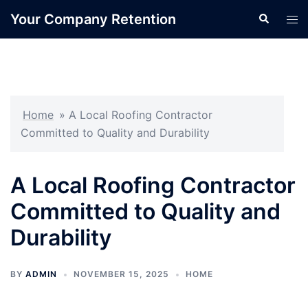
Skip
Your Company Retention
Search
Tog
to
men
content
Home
»
A Local Roofing Contractor
Committed to Quality and Durability
A Local Roofing Contractor
Committed to Quality and
Durability
BY
ADMIN
NOVEMBER 15, 2025
HOME