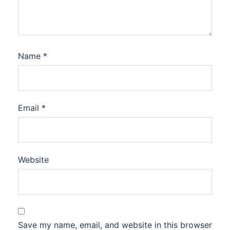
Name
*
Email
*
Website
Save my name, email, and website in this browser