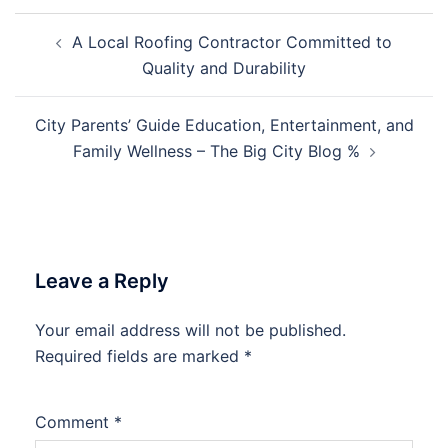
Post
A Local Roofing Contractor Committed to
navigation
Quality and Durability
City Parents’ Guide Education, Entertainment, and
Family Wellness – The Big City Blog %
Leave a Reply
Your email address will not be published.
Required fields are marked
*
Comment
*