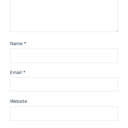
Name
*
Email
*
Website