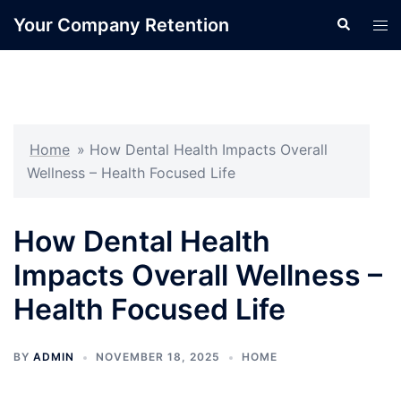
Skip
Your Company Retention
Search
Tog
to
men
content
Home
»
How Dental Health Impacts Overall
Wellness – Health Focused Life
How Dental Health
Impacts Overall Wellness –
Health Focused Life
BY
ADMIN
NOVEMBER 18, 2025
HOME