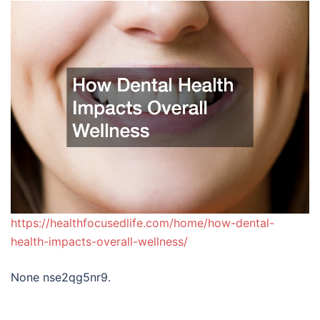
https://healthfocusedlife.com/home/how-dental-
health-impacts-overall-wellness/
None nse2qg5nr9.