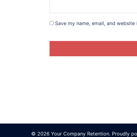
Save my name, email, and website i
© 2026 Your Company Retention. Proudly p