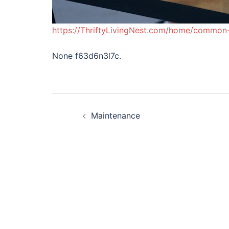
https://ThriftyLivingNest.com/home/common
None f63d6n3l7c.
Post
Maintenance
navigation