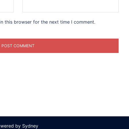
n this browser for the next time I comment.
owered by
Sydney