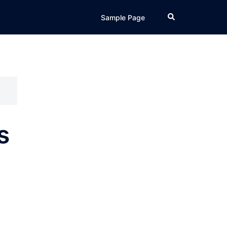
Search
Sample Page
s