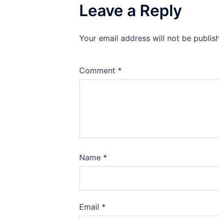
Leave a Reply
Your email address will not be publis
Comment
*
Name
*
Email
*