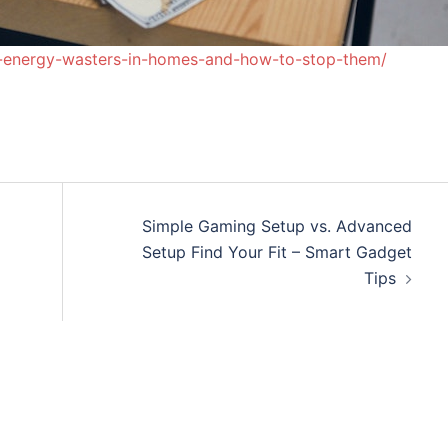
-energy-wasters-in-homes-and-how-to-stop-them/
Simple Gaming Setup vs. Advanced
Setup Find Your Fit – Smart Gadget
Tips