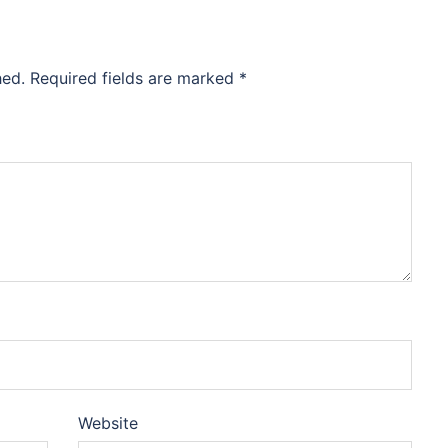
hed.
Required fields are marked
*
Website