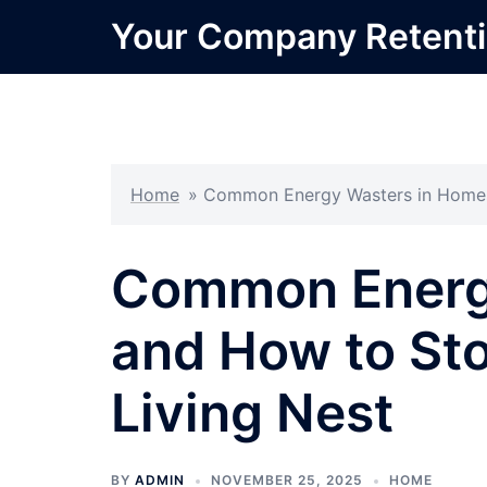
Skip
Your Company Retent
to
content
Home
»
Common Energy Wasters in Homes 
Common Energ
and How to Sto
Living Nest
BY
ADMIN
NOVEMBER 25, 2025
HOME