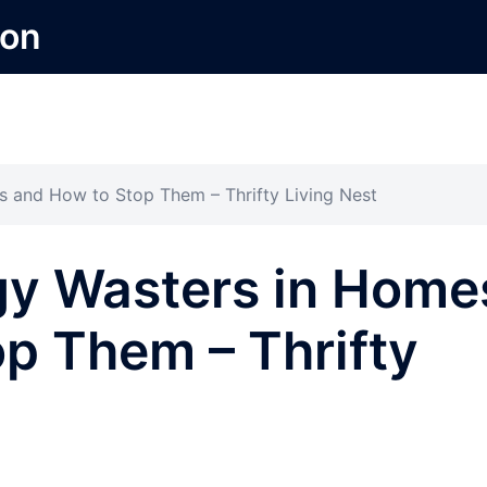
ion
and How to Stop Them – Thrifty Living Nest
y Wasters in Home
p Them – Thrifty