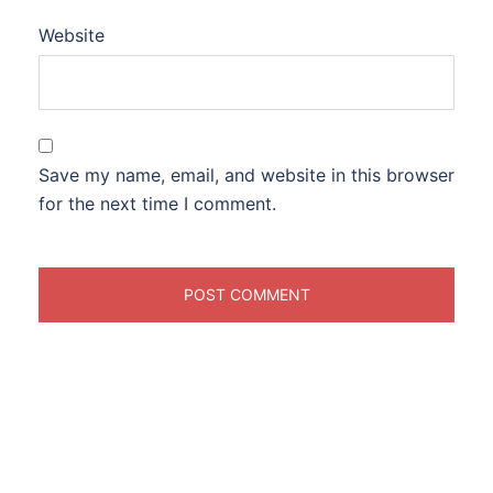
Website
Save my name, email, and website in this browser
for the next time I comment.