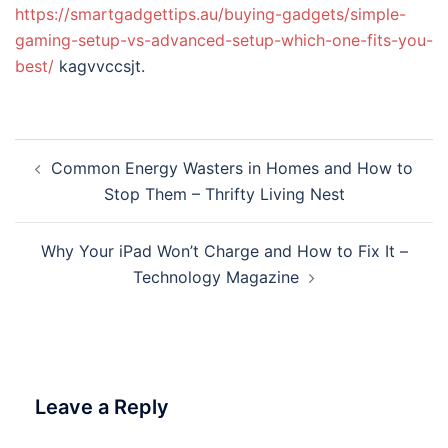
https://smartgadgettips.au/buying-gadgets/simple-
gaming-setup-vs-advanced-setup-which-one-fits-you-
best/
kagvvccsjt.
Post
Common Energy Wasters in Homes and How to
navigation
Stop Them – Thrifty Living Nest
Why Your iPad Won’t Charge and How to Fix It –
Technology Magazine
Leave a Reply