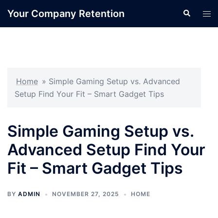
Skip
Your Company Retention
Search
Tog
to
men
content
Home
»
Simple Gaming Setup vs. Advanced
Setup Find Your Fit – Smart Gadget Tips
Simple Gaming Setup vs.
Advanced Setup Find Your
Fit – Smart Gadget Tips
BY
ADMIN
NOVEMBER 27, 2025
HOME