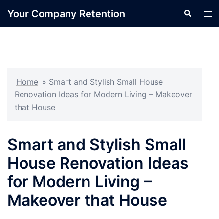
Skip
Your Company Retention
Search
Tog
to
men
content
Home
»
Smart and Stylish Small House
Renovation Ideas for Modern Living – Makeover
that House
Smart and Stylish Small
House Renovation Ideas
for Modern Living –
Makeover that House