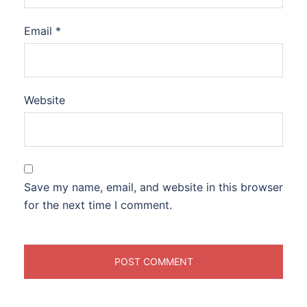
Email
*
Website
Save my name, email, and website in this browser
for the next time I comment.