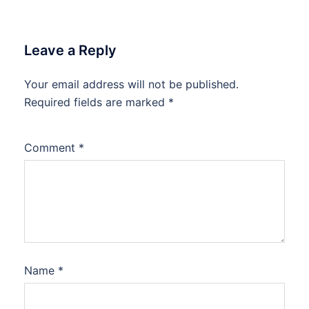
Leave a Reply
Your email address will not be published.
Required fields are marked
*
Comment
*
Name
*