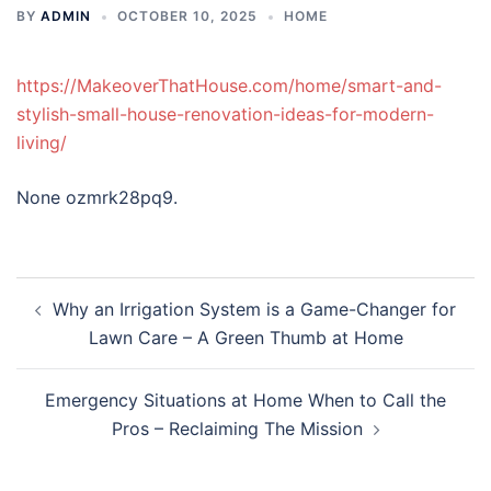
BY
ADMIN
OCTOBER 10, 2025
HOME
https://MakeoverThatHouse.com/home/smart-and-
stylish-small-house-renovation-ideas-for-modern-
living/
None ozmrk28pq9.
Post
Why an Irrigation System is a Game-Changer for
navigation
Lawn Care – A Green Thumb at Home
Emergency Situations at Home When to Call the
Pros – Reclaiming The Mission