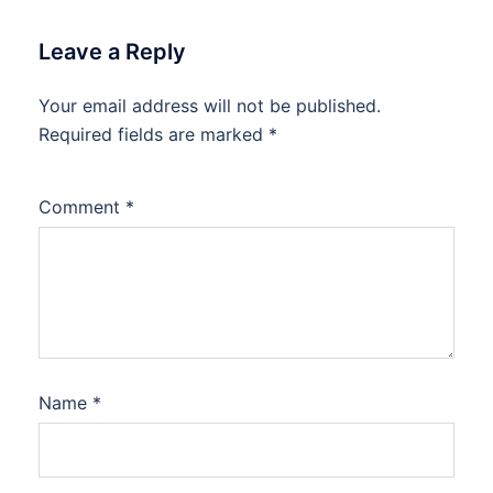
Leave a Reply
Your email address will not be published.
Required fields are marked
*
Comment
*
Name
*