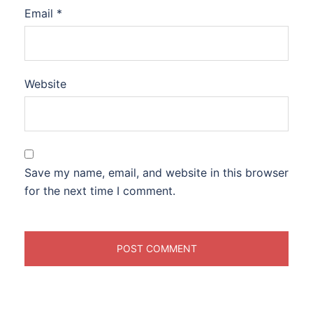
Email
*
Website
Save my name, email, and website in this browser
for the next time I comment.