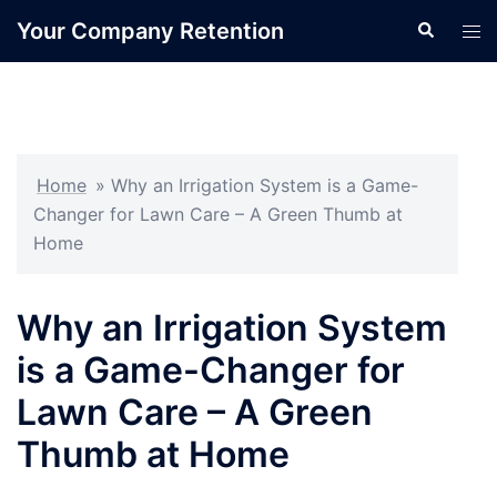
Skip
Your Company Retention
Search
Tog
to
men
content
Home
»
Why an Irrigation System is a Game-
Changer for Lawn Care – A Green Thumb at
Home
Why an Irrigation System
is a Game-Changer for
Lawn Care – A Green
Thumb at Home