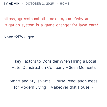
BY
ADMIN
OCTOBER 2, 2025
HOME
https://agreenthumbathome.com/home/why-an-
irrigation-system-is-a-game-changer-for-lawn-care/
None t2i7vkkgse.
Post
Key Factors to Consider When Hiring a Local
navigation
Hotel Construction Company – Seen Moments
Smart and Stylish Small House Renovation Ideas
for Modern Living – Makeover that House